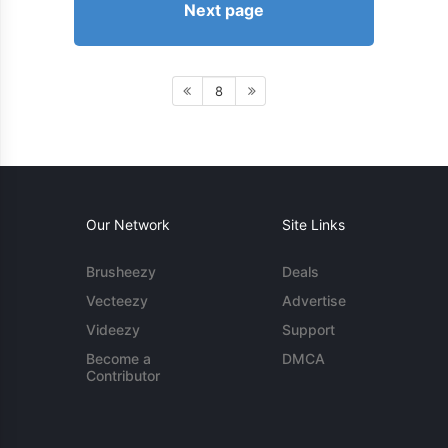
Next page
8
Our Network
Site Links
Brusheezy
Deals
Vecteezy
Advertise
Videezy
Support
Become a
DMCA
Contributor