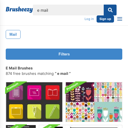
lose
Log in
Sign up
Mail
Filters
E Mail Brushes
874 free brushes matching
e mail