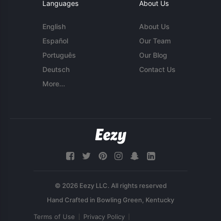
Languages
About Us
English
About Us
Español
Our Team
Português
Our Blog
Deutsch
Contact Us
More...
© 2026 Eezy LLC. All rights reserved
Terms of Use
Privacy Policy