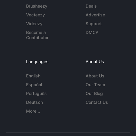
Brusheezy
Deals
Vecteezy
Advertise
Videezy
Support
Become a
DMCA
Contributor
Languages
About Us
English
About Us
Español
Our Team
Português
Our Blog
Deutsch
Contact Us
More...