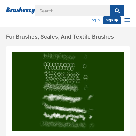
Log in
Sign up
Fur Brushes, Scales, And Textile Brushes