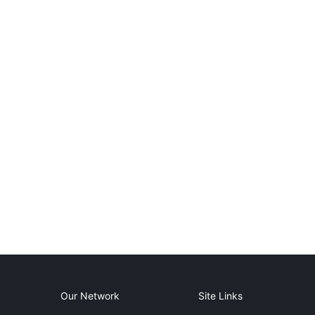
Our Network
Site Links