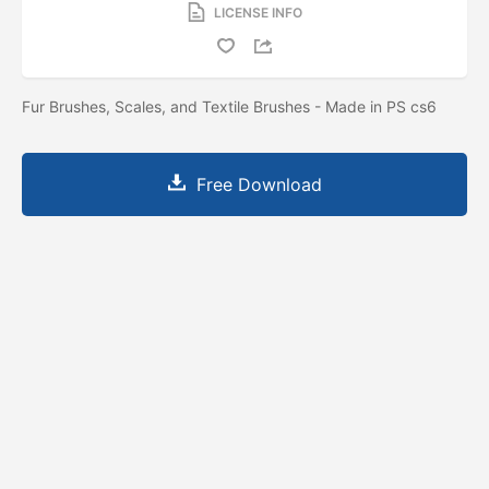
LICENSE INFO
Fur Brushes, Scales, and Textile Brushes - Made in PS cs6
Free Download