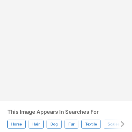
This Image Appears In Searches For
Horse
Hair
Dog
Fur
Textile
Scales