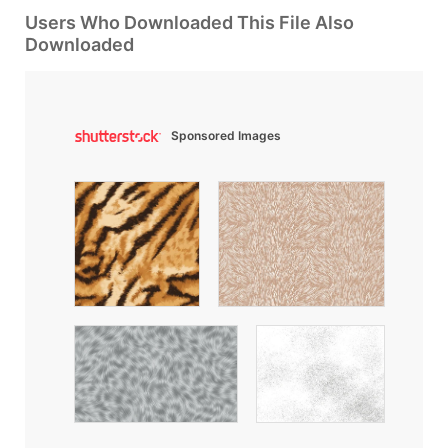
Users Who Downloaded This File Also
Downloaded
Sponsored Images