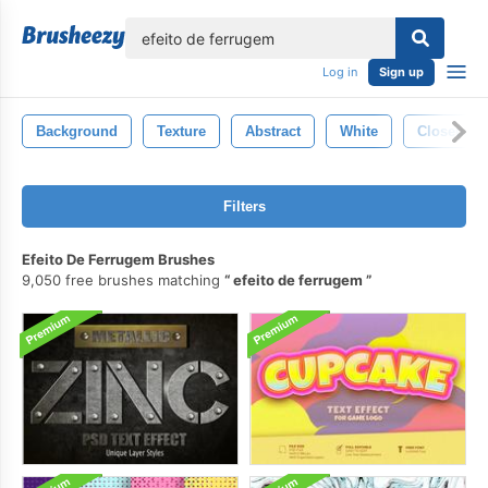
lose
Log in
Sign up
Background
Texture
Abstract
White
Closeup
Filters
Efeito De Ferrugem Brushes
9,050 free brushes matching
efeito de ferrugem