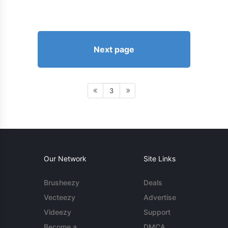
Next page
3
Our Network
Site Links
Brusheezy
Deals
Vecteezy
Advertise
Videezy
Support
Become a
DMCA