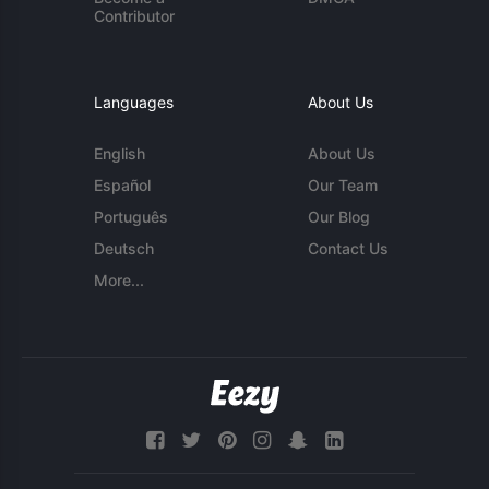
Contributor
Languages
About Us
English
About Us
Español
Our Team
Português
Our Blog
Deutsch
Contact Us
More...