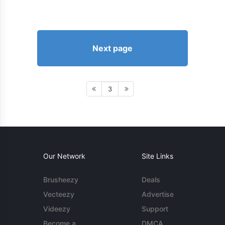
Next page
3
Our Network
Site Links
Brusheezy
Deals
Vecteezy
Advertise
Videezy
Support
Become a
DMCA