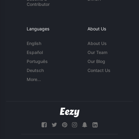
Contributor
Languages
About Us
English
About Us
Español
Our Team
Português
Our Blog
Deutsch
Contact Us
More...