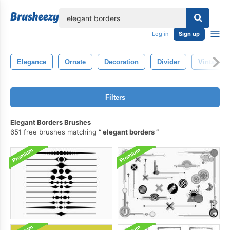
lose
Log in
Sign up
Elegance
Ornate
Decoration
Divider
Vintage
Filters
Elegant Borders Brushes
651 free brushes matching
elegant borders