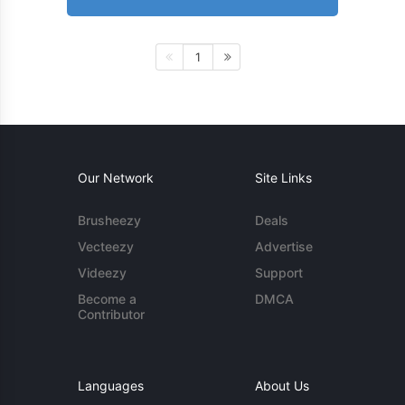
1
Our Network
Site Links
Brusheezy
Deals
Vecteezy
Advertise
Videezy
Support
Become a
DMCA
Contributor
Languages
About Us