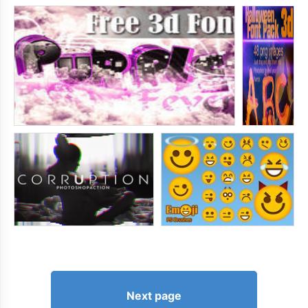
Next page