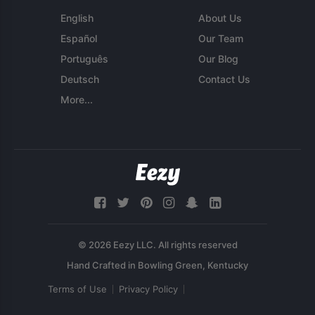
English
About Us
Español
Our Team
Português
Our Blog
Deutsch
Contact Us
More...
© 2026 Eezy LLC. All rights reserved
Terms of Use
Privacy Policy