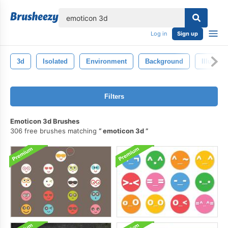
lose
Log in
Sign up
3d
Isolated
Environment
Background
Illustrat
Filters
Emoticon 3d Brushes
306 free brushes matching
emoticon 3d