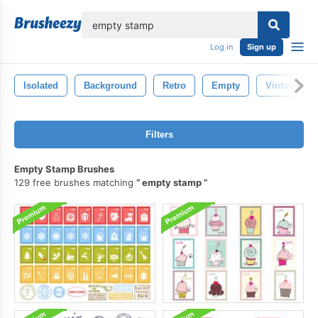
lose
Log in
Sign up
Isolated
Background
Retro
Empty
Vintage
Filters
Empty Stamp Brushes
129 free brushes matching
empty stamp