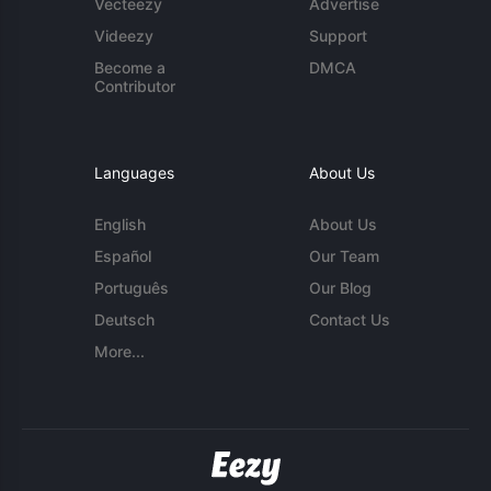
Vecteezy
Advertise
Videezy
Support
Become a
DMCA
Contributor
Languages
About Us
English
About Us
Español
Our Team
Português
Our Blog
Deutsch
Contact Us
More...