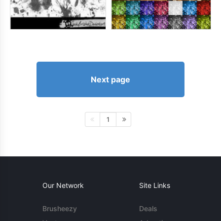
Next page
1
Our Network
Site Links
Brusheezy
Deals