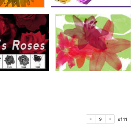
of 11
9