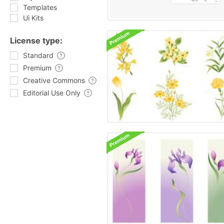
Templates
Ui Kits
License type:
Standard
Premium
Creative Commons
Editorial Use Only