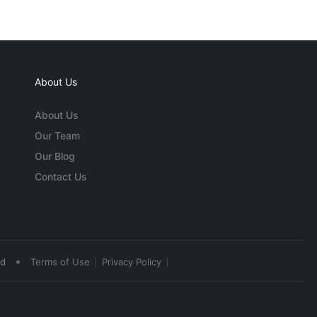
About Us
About Us
Our Team
Our Blog
Contact Us
•
ed
Terms of Use
Privacy Policy