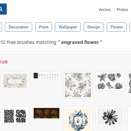
Vectors
Photos
Decoration
Plant
Wallpaper
Design
Flower
12 free brushes matching
engraved flower