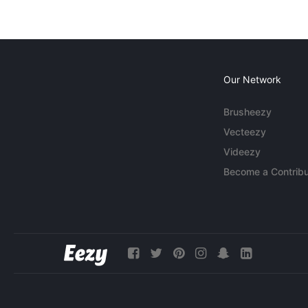
Our Network
Brusheezy
Vecteezy
Videezy
Become a Contribu