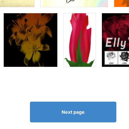
Next page