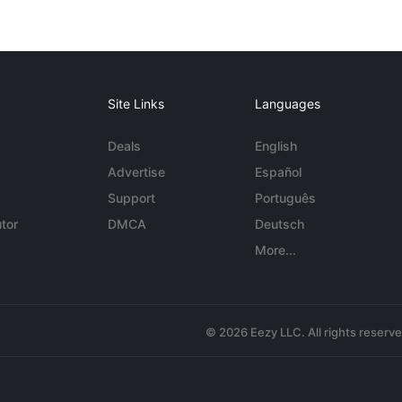
Site Links
Languages
Deals
English
Advertise
Español
Support
Português
tor
DMCA
Deutsch
More...
© 2026 Eezy LLC. All rights reserv