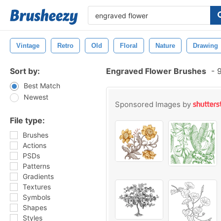
Vintage
Retro
Old
Floral
Nature
Drawing
Sort by:
Engraved Flower Brushes
-
9
Best Match
Newest
Sponsored Images by
File type:
Brushes
Actions
PSDs
Patterns
Gradients
Textures
Symbols
Shapes
Styles