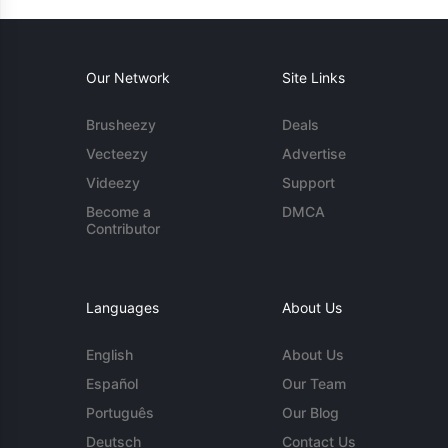
Our Network
Site Links
Brusheezy
Deals
Vecteezy
Advertise
Videezy
Support
Become a
DMCA
Contributor
Languages
About Us
English
About Us
Español
Our Team
Português
Our Blog
Deutsch
Contact Us