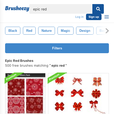
lose
Log in
Sign up
Black
Red
Nature
Magic
Design
Backgro
Filters
Epic Red Brushes
500 free brushes matching
epic red