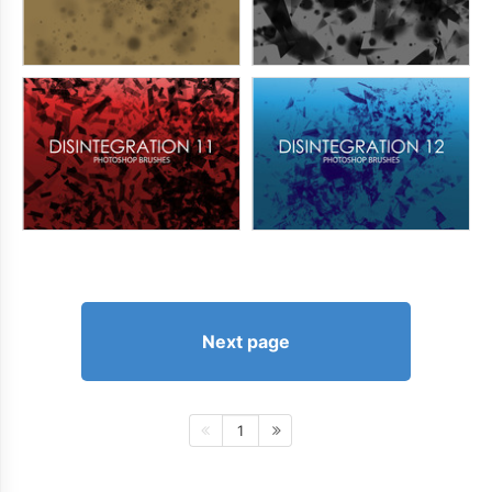
Next page
1