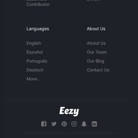
Contributor
Languages
About Us
English
About Us
Español
Our Team
Português
Our Blog
Deutsch
Contact Us
More...