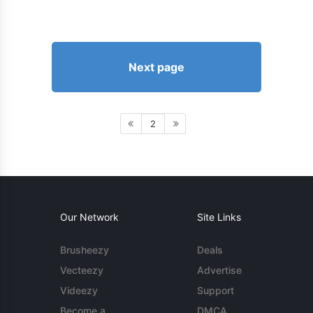
Next page
2
Our Network
Site Links
Brusheezy
Deals
Vecteezy
Advertise
Videezy
Support
Become a
DMCA