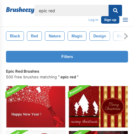
lose
Log in
Sign up
Black
Red
Nature
Magic
Design
Backgro
Filters
Epic Red Brushes
500 free brushes matching
epic red