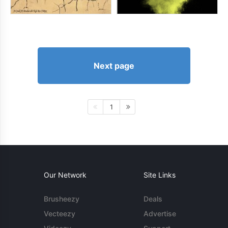
Next page
1
Our Network
Site Links
Brusheezy
Deals
Vecteezy
Advertise