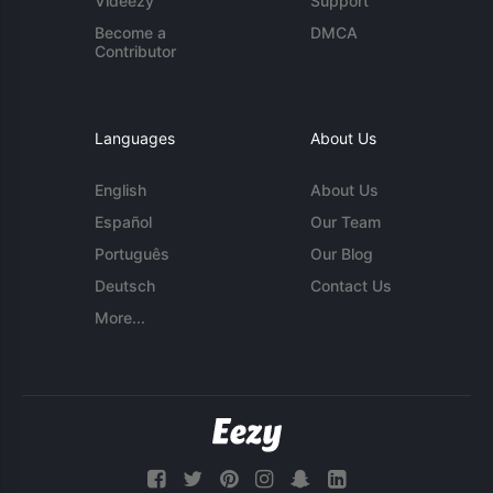
Videezy
Support
Become a
DMCA
Contributor
Languages
About Us
English
About Us
Español
Our Team
Português
Our Blog
Deutsch
Contact Us
More...