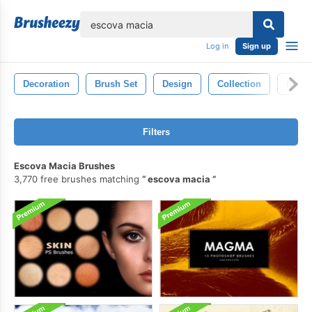
lose
Log in
Sign up
Decoration
Brush Set
Design
Collection
Fram
Filters
Escova Macia Brushes
3,770 free brushes matching
escova macia