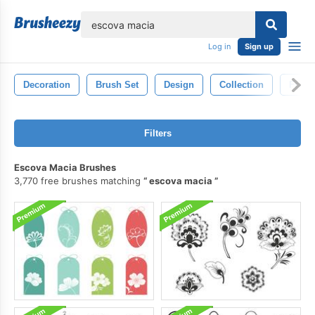
lose
Log in
Sign up
Decoration
Brush Set
Design
Collection
Fram
Filters
Escova Macia Brushes
3,770 free brushes matching
escova macia