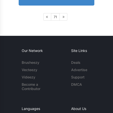
71
Our Network
Site Links
Brusheezy
Deals
Vecteezy
Advertise
Videezy
Support
Become a
DMCA
Contributor
Languages
About Us