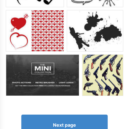
Next page