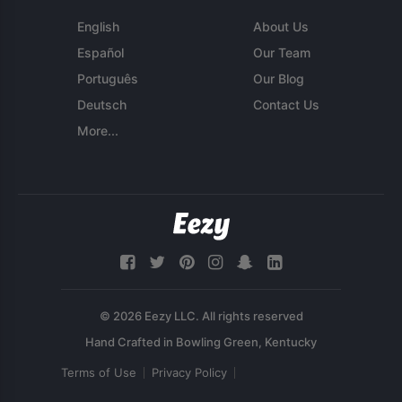
English
About Us
Español
Our Team
Português
Our Blog
Deutsch
Contact Us
More...
© 2026 Eezy LLC. All rights reserved
Terms of Use
Privacy Policy