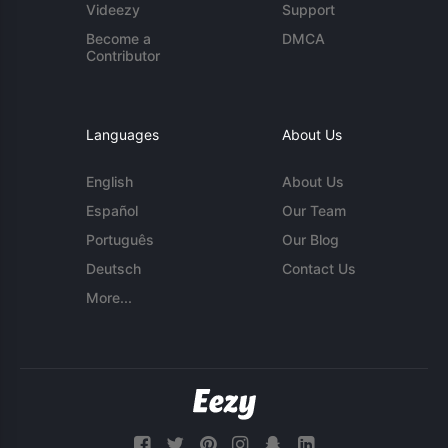
Videezy
Support
Become a
DMCA
Contributor
Languages
About Us
English
About Us
Español
Our Team
Português
Our Blog
Deutsch
Contact Us
More...