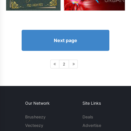
Next page
2
Our Network
Site Links
Brusheezy
Deals
Vecteezy
Advertise