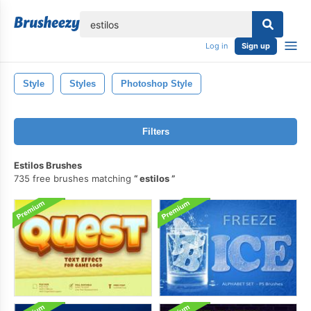
lose
Log in
Sign up
Style
Styles
Photoshop Style
Filters
Estilos Brushes
735 free brushes matching
estilos