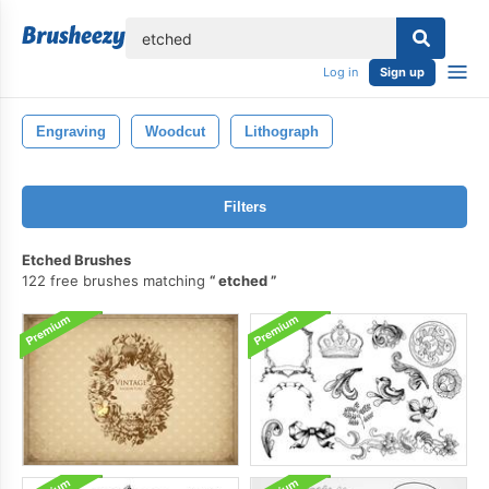
lose
Log in
Sign up
Engraving
Woodcut
Lithograph
Filters
Etched Brushes
122 free brushes matching
etched