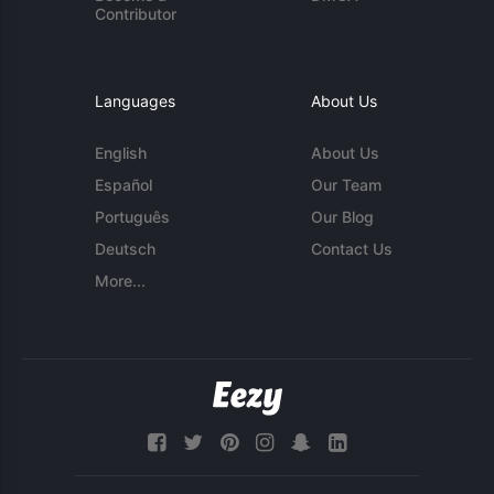
Contributor
Languages
About Us
English
About Us
Español
Our Team
Português
Our Blog
Deutsch
Contact Us
More...