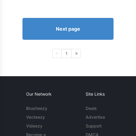
Next page
1
Our Network
Site Links
Brusheezy
Deals
Vecteezy
Advertise
Videezy
Support
Become a
DMCA