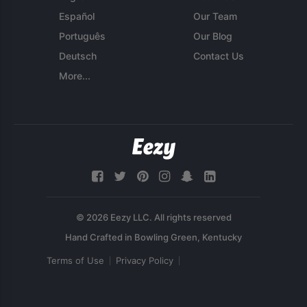
Español
Our Team
Português
Our Blog
Deutsch
Contact Us
More...
© 2026 Eezy LLC. All rights reserved
Terms of Use
Privacy Policy