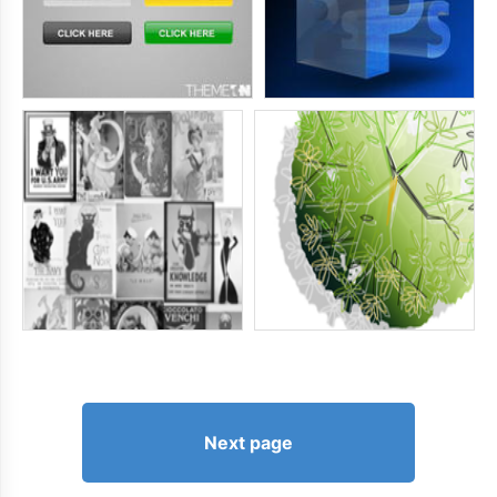
Next page