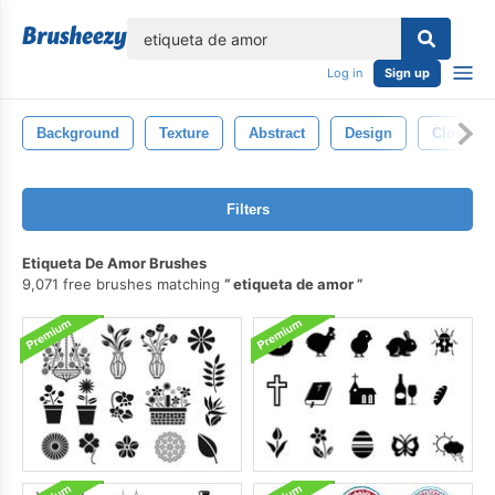
lose
Log in
Sign up
Background
Texture
Abstract
Design
Closeup
Filters
Etiqueta De Amor Brushes
9,071 free brushes matching
etiqueta de amor