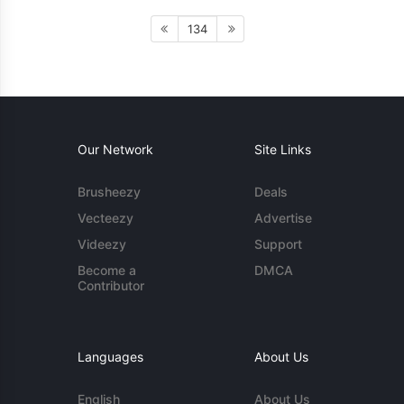
134
Our Network
Site Links
Brusheezy
Deals
Vecteezy
Advertise
Videezy
Support
Become a
DMCA
Contributor
Languages
About Us
English
About Us