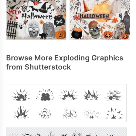
Browse More Exploding Graphics
from Shutterstock