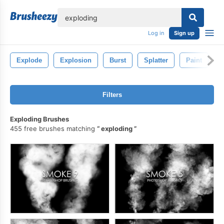
lose
Log in
Sign up
Explode
Explosion
Burst
Splatter
Paint
Filters
Exploding Brushes
455 free brushes matching
exploding