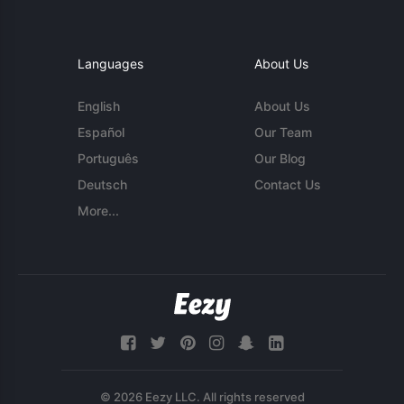
Languages
About Us
English
About Us
Español
Our Team
Português
Our Blog
Deutsch
Contact Us
More...
© 2026 Eezy LLC. All rights reserved