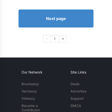
Next page
1
Our Network
Site Links
Brusheezy
Deals
Vecteezy
Advertise
Videezy
Support
Become a
DMCA
Contributor