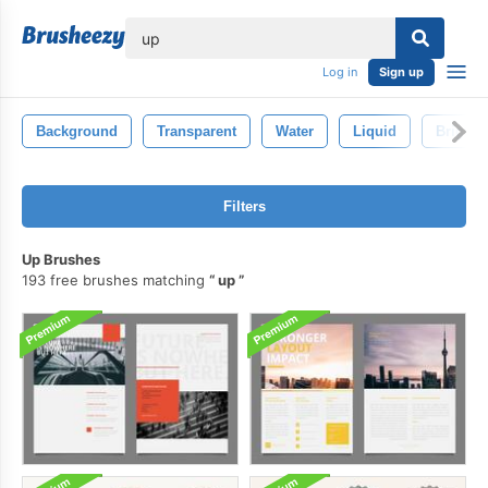
lose
Log in
Sign up
Background
Transparent
Water
Liquid
Bright
Filters
Up Brushes
193 free brushes matching
up