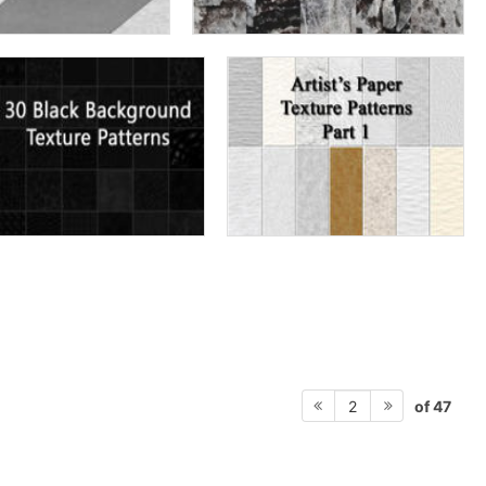
of 47
2