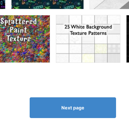
Next page