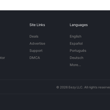
Site Links
Languages
Deals
English
Advertise
Español
Support
Português
tor
DMCA
Deutsch
More...
© 2026 Eezy LLC. All rights reserv