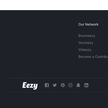
Our Network
Brusheezy
Vecteezy
Videezy
Become a Contribu