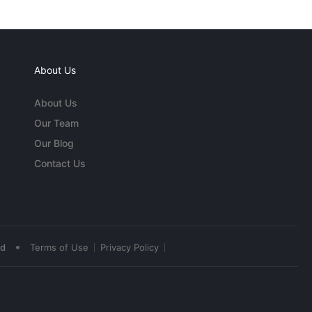
About Us
About Us
Our Team
Our Blog
Contact Us
•
ed
Terms of Use
Privacy Policy