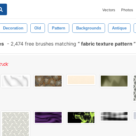
Vectors
Photos
Decoration
Old
Pattern
Backgrounds
Antique
es
-
2,474 free brushes matching
fabric texture pattern