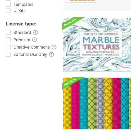
Templates
Ui Kits
License type:
Standard
Premium
Creative Commons
Editorial Use Only