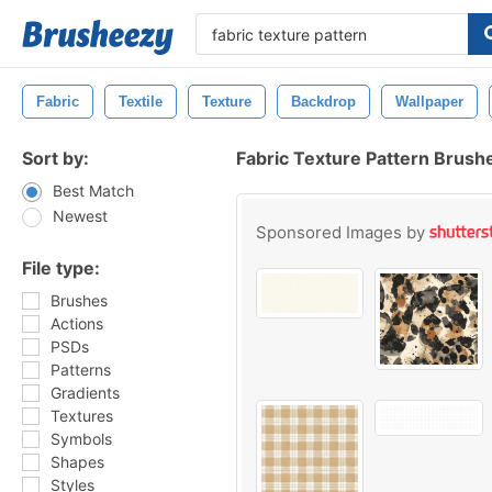
Fabric
Textile
Texture
Backdrop
Wallpaper
Sort by:
Fabric Texture Pattern Brush
Best Match
Newest
Sponsored Images by
File type:
Brushes
Actions
PSDs
Patterns
Gradients
Textures
Symbols
Shapes
Styles