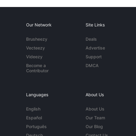
Our Network
Site Links
Brusheezy
Deals
Vecteezy
Advertise
Videezy
Support
Become a
DMCA
Contributor
Languages
About Us
English
About Us
Español
Our Team
Português
Our Blog
Deutsch
Contact Us