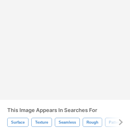
This Image Appears In Searches For
Surface
Texture
Seamless
Rough
Pattern