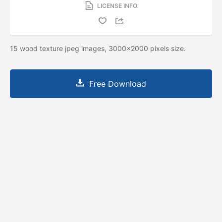
LICENSE INFO
15 wood texture jpeg images, 3000x2000 pixels size.
Free Download