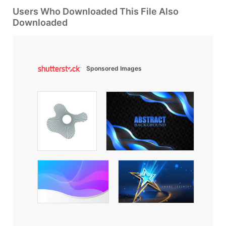
Users Who Downloaded This File Also
Downloaded
Sponsored Images