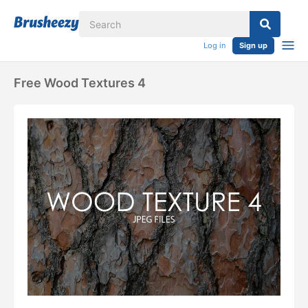
Log in
Sign up
Free Wood Textures 4