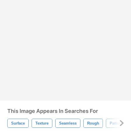
This Image Appears In Searches For
Surface
Texture
Seamless
Rough
Pattern