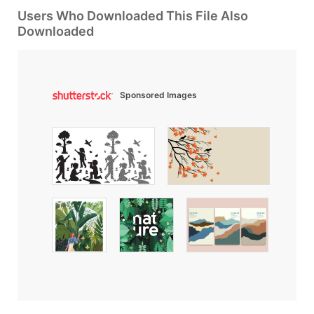
Users Who Downloaded This File Also
Downloaded
Sponsored Images