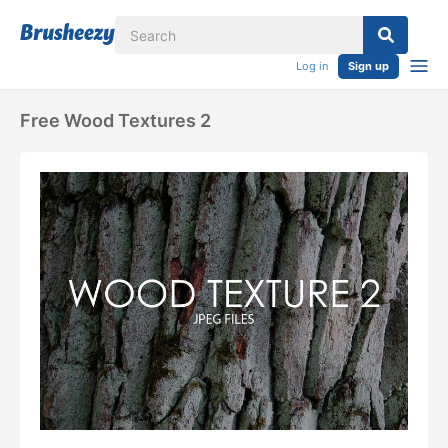
Log in
Sign up
Free Wood Textures 2