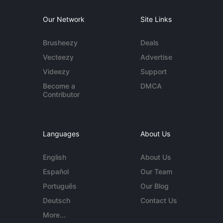
Our Network
Site Links
Brusheezy
Deals
Vecteezy
Advertise
Videezy
Support
Become a
DMCA
Contributor
Languages
About Us
English
About Us
Español
Our Team
Português
Our Blog
Deutsch
Contact Us
More...