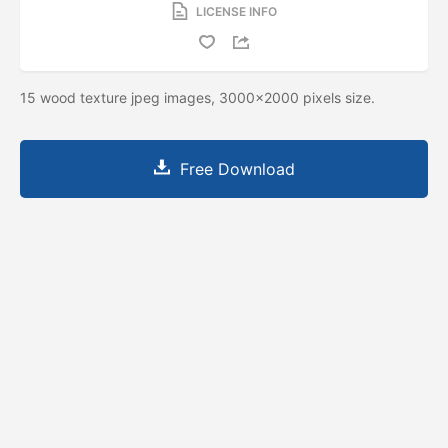
LICENSE INFO
15 wood texture jpeg images, 3000x2000 pixels size.
Free Download