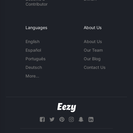
Contributor
Languages
About Us
English
About Us
Español
Our Team
Português
Our Blog
Deutsch
Contact Us
More...