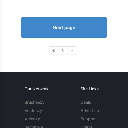
Next page
3
Our Network
Site Links
Brusheezy
Deals
Vecteezy
Advertise
Videezy
Support
Become a
DMCA