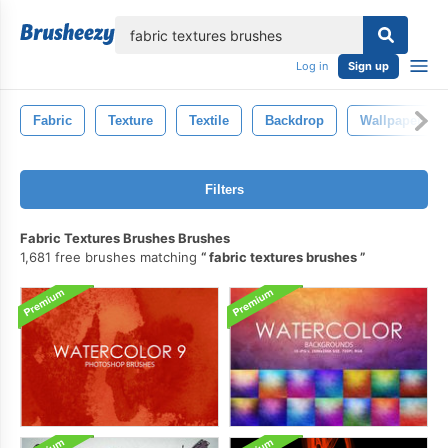
lose
Log in
Sign up
Fabric
Texture
Textile
Backdrop
Wallpaper
Filters
Fabric Textures Brushes Brushes
1,681 free brushes matching
fabric textures brushes