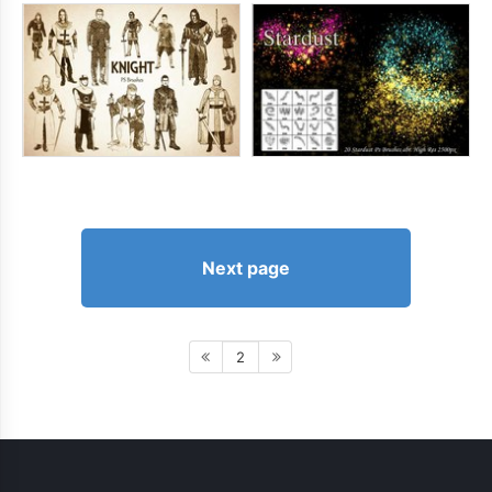
Next page
2