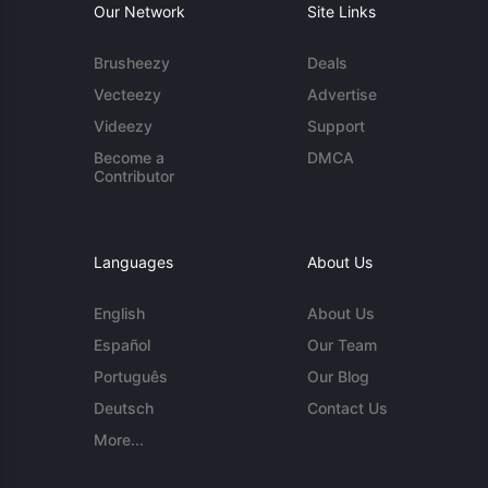
Our Network
Site Links
Brusheezy
Deals
Vecteezy
Advertise
Videezy
Support
Become a
DMCA
Contributor
Languages
About Us
English
About Us
Español
Our Team
Português
Our Blog
Deutsch
Contact Us
More...