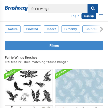
lose
Log in
Sign up
Nature
Isolated
Insect
Butterfly
Colorful
S
Filters
Fairie Wings Brushes
139 free brushes matching
fairie wings