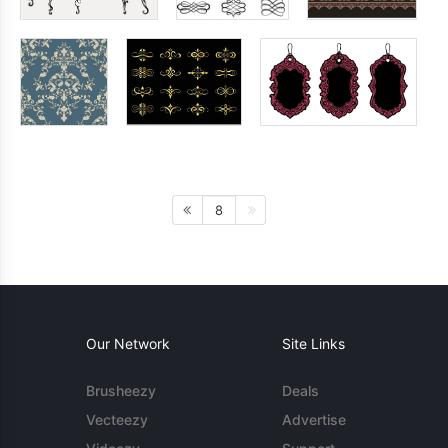
8
Our Network
Site Links
Brusheezy
Deals
Vecteezy
Advertise