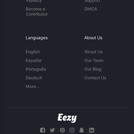
Videezy
Support
Become a
DMCA
Contributor
Languages
About Us
English
About Us
Español
Our Team
Português
Our Blog
Deutsch
Contact Us
More...