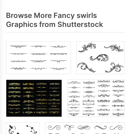
Browse More Fancy swirls
Graphics from Shutterstock