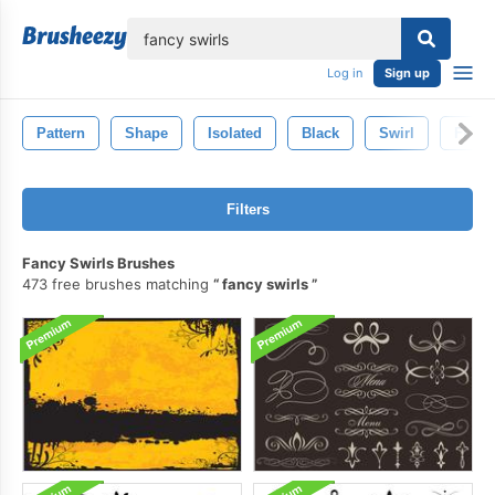
lose
Log in
Sign up
Pattern
Shape
Isolated
Black
Swirl
Fire
Filters
Fancy Swirls Brushes
473 free brushes matching
fancy swirls