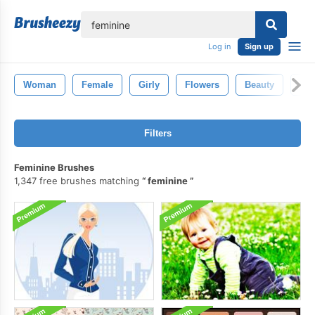
lose
Log in
Sign up
Woman
Female
Girly
Flowers
Beauty
Fas
Filters
Feminine Brushes
1,347 free brushes matching
feminine