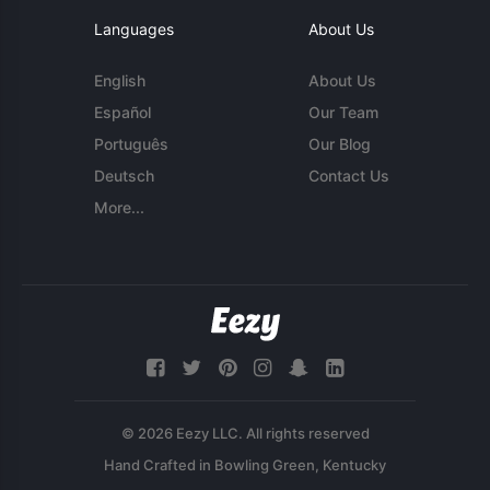
Languages
About Us
English
About Us
Español
Our Team
Português
Our Blog
Deutsch
Contact Us
More...
© 2026 Eezy LLC. All rights reserved