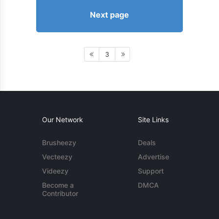
Next page
3
Our Network
Site Links
Brusheezy
Deals
Vecteezy
Advertise
Videezy
Support
Become a
DMCA
Contributor