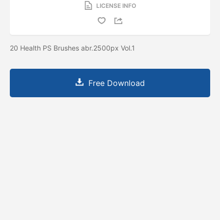
LICENSE INFO
20 Health PS Brushes abr.2500px Vol.1
Free Download