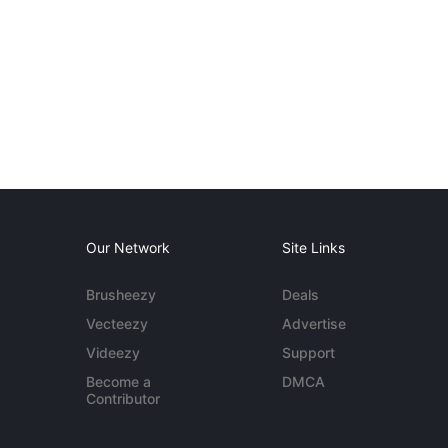
Our Network
Site Links
Brusheezy
Deals
Vecteezy
Advertise
Videezy
Support
Become a
DMCA
Contributor