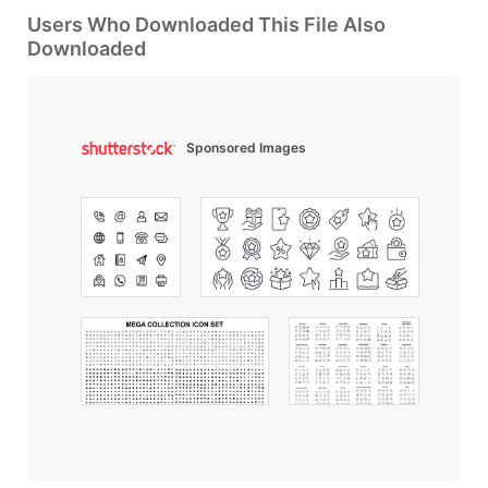
Users Who Downloaded This File Also
Downloaded
Sponsored Images