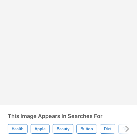
This Image Appears In Searches For
Health
Apple
Beauty
Button
Diet
Dieting