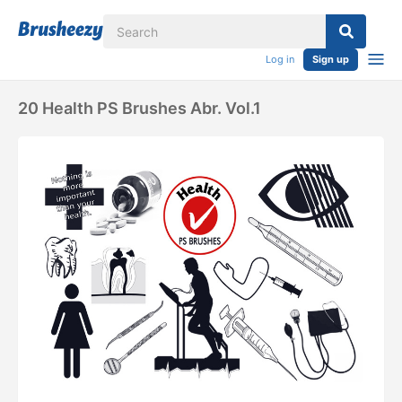
Log in
Sign up
20 Health PS Brushes Abr. Vol.1