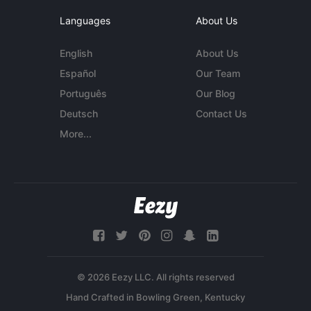
Languages
About Us
English
About Us
Español
Our Team
Português
Our Blog
Deutsch
Contact Us
More...
© 2026 Eezy LLC. All rights reserved