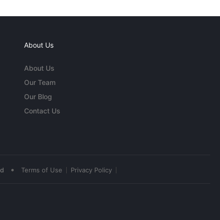
About Us
About Us
Our Team
Our Blog
Contact Us
•
ed
Terms of Use
Privacy Policy