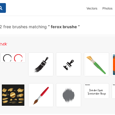
Vectors
Photos
2 free brushes matching
ferox brushe