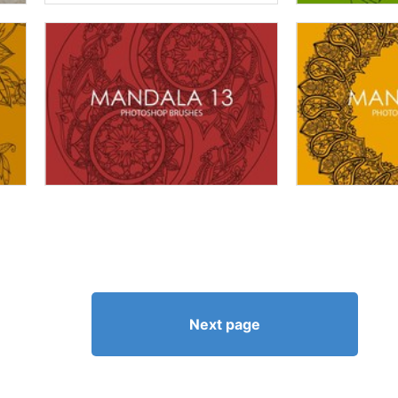
Next page