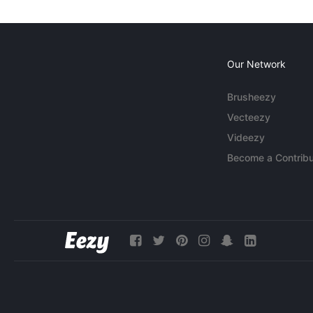
Our Network
Brusheezy
Vecteezy
Videezy
Become a Contribu