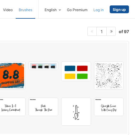
Sign up
Video
Brushes
English
Go Premium
Log in
of 97
1