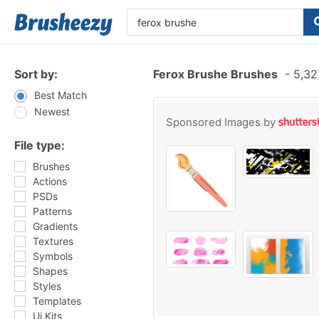
Sort by:
Ferox Brushe Brushes
-
5,32
Best Match
Newest
Sponsored Images by
File type:
Brushes
Actions
PSDs
Patterns
Gradients
Textures
Symbols
Shapes
Styles
Templates
Ui Kits