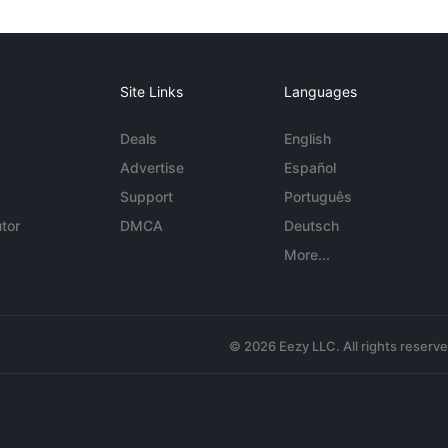
Site Links
Languages
Deals
English
Advertise
Español
Support
Português
tor
DMCA
Deutsch
More...
© 2026 Eezy LLC. All rights reserv