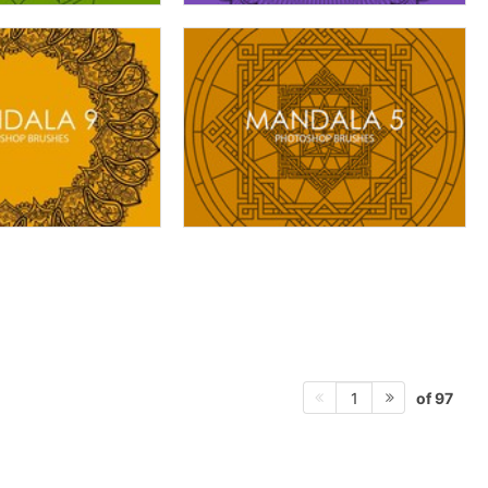
of 97
1