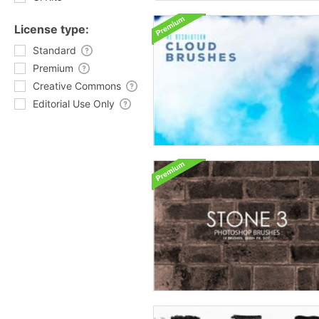
License type:
Standard
Premium
Creative Commons
Editorial Use Only