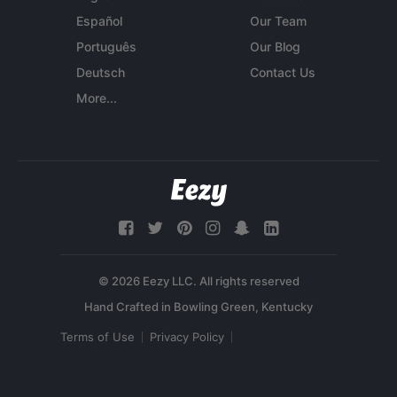
Español
Our Team
Português
Our Blog
Deutsch
Contact Us
More...
© 2026 Eezy LLC. All rights reserved
Terms of Use
Privacy Policy