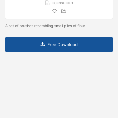
LICENSE INFO
A set of brushes resembling small piles of flour
Free Download