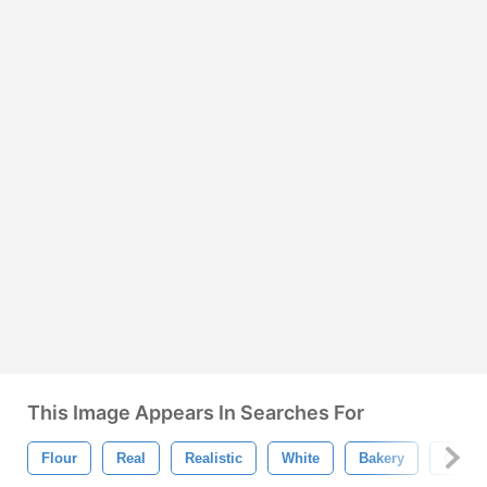
This Image Appears In Searches For
Flour
Real
Realistic
White
Bakery
Cooki