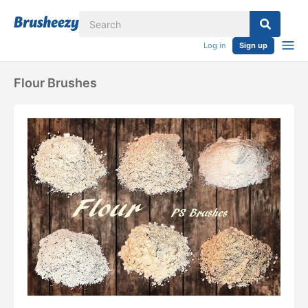
Log in
Sign up
Flour Brushes