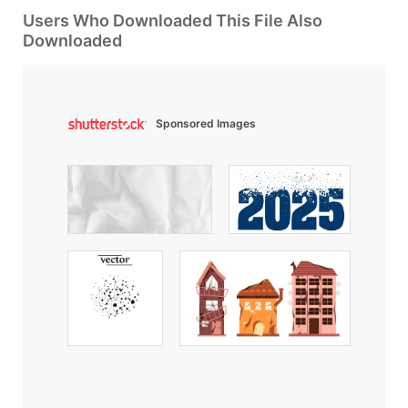
Users Who Downloaded This File Also
Downloaded
Sponsored Images