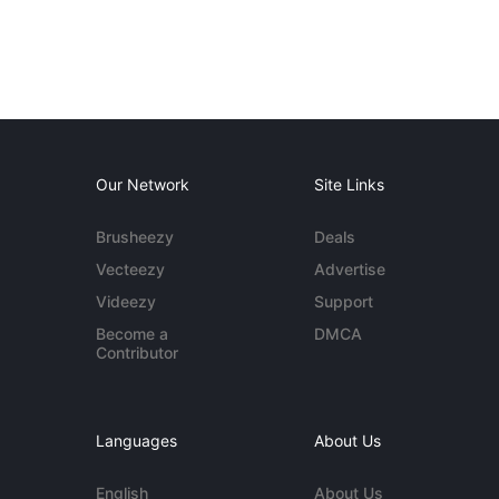
Our Network
Site Links
Brusheezy
Deals
Vecteezy
Advertise
Videezy
Support
Become a
DMCA
Contributor
Languages
About Us
English
About Us