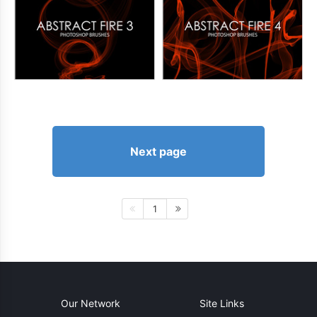
Next page
1
Our Network
Site Links