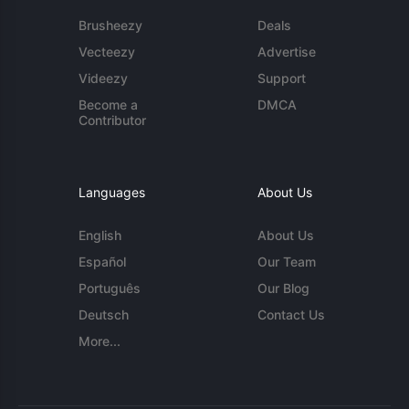
Brusheezy
Deals
Vecteezy
Advertise
Videezy
Support
Become a
DMCA
Contributor
Languages
About Us
English
About Us
Español
Our Team
Português
Our Blog
Deutsch
Contact Us
More...