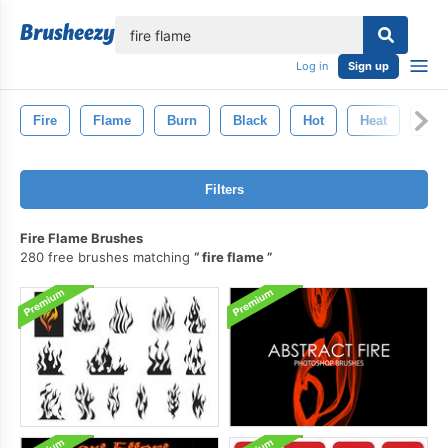
lose
Log in
Sign up
Fire
Flame
Burn
Black
Hot
Heat
Inf
Filters
Fire Flame Brushes
280 free brushes matching
fire flame