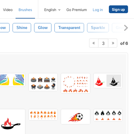
Sign up
Video
Brushes
English
Go Premium
Log in
low
Shine
Glow
Transparent
Sparkle
Grunge
of 6
3