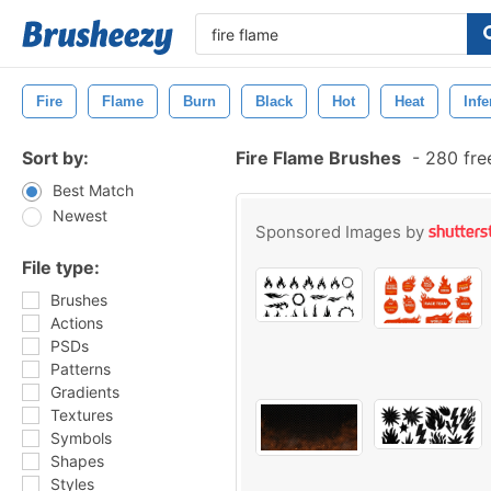
Fire
Flame
Burn
Black
Hot
Heat
Inf
Sort by:
Fire Flame Brushes
-
280 fre
Best Match
Newest
Sponsored Images by
File type:
Brushes
Actions
PSDs
Patterns
Gradients
Textures
Symbols
Shapes
Styles