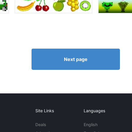
Next page
Site Links
Languages
Deals
English