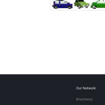
Our Network
Brusheezy