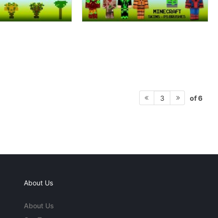
of 6
3
About Us
About Us