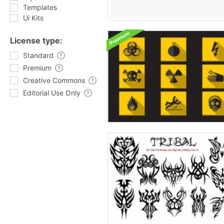
Templates
Ui Kits
License type:
Standard
Premium
Creative Commons
Editorial Use Only