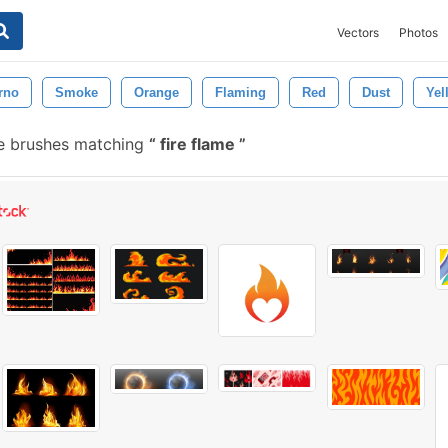
Vectors
Photos
erno
Smoke
Orange
Flaming
Red
Dust
Yel
e brushes matching
fire flame