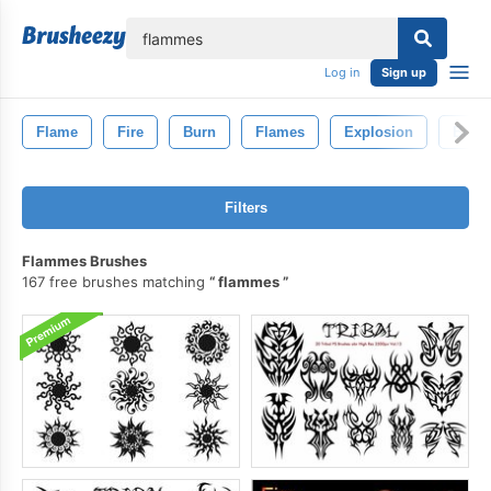
lose
Log in
Sign up
Flame
Fire
Burn
Flames
Explosion
Burn
Filters
Flammes Brushes
167 free brushes matching
flammes