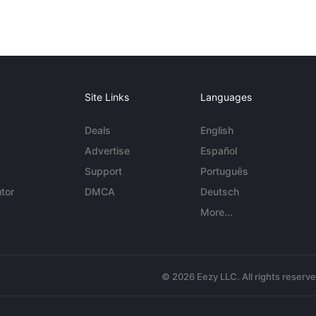
Site Links
Languages
Deals
English
Advertise
Español
Support
Português
tor
DMCA
Deutsch
More...
© 2026 Eezy LLC. All rights reserv