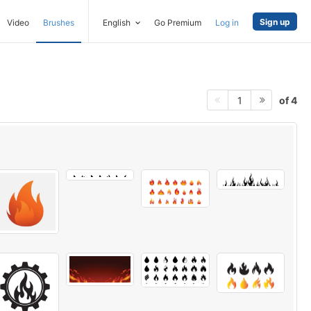
Sign up
Video
Brushes
English
Go Premium
Log in
of 4
1