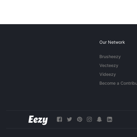
Our Network
Brusheezy
Vecteezy
Videezy
Become a Contribu