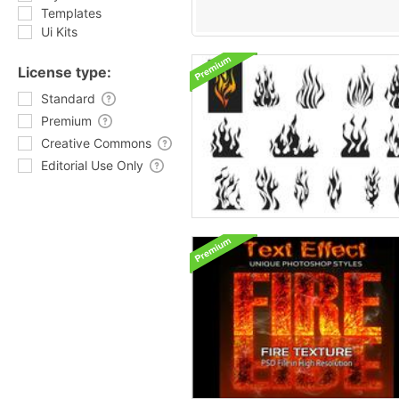
Templates
Ui Kits
License type:
Standard
Premium
Creative Commons
Editorial Use Only