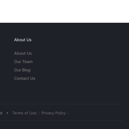
About Us
About Us
Our Team
Our Blog
Contact Us
•
ed
Terms of Use
Privacy Policy