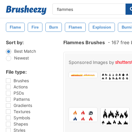
Flame
Fire
Burn
Flames
Explosion
Burn
Sort by:
Flammes Brushes
-
167 free
Best Match
Newest
Sponsored Images by
File type:
Brushes
Actions
PSDs
Patterns
Gradients
Textures
Symbols
Shapes
Styles