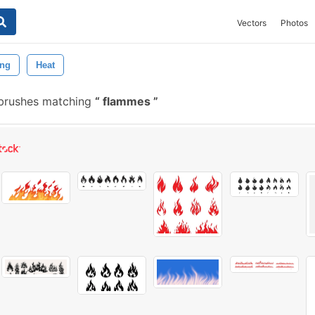
Vectors
Photos
ing
Heat
 brushes matching
flammes