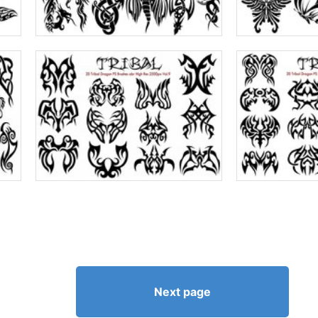
Next page