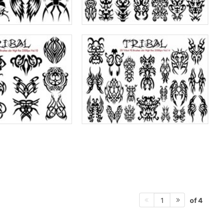
of 4
1