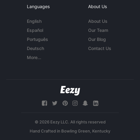
Languages
About Us
English
About Us
Español
Our Team
Português
Our Blog
Deutsch
Contact Us
More...
© 2026 Eezy LLC. All rights reserved