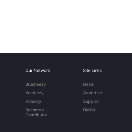
Our Network
Site Links
Brusheezy
Deals
Vecteezy
Advertise
Videezy
Support
Become a
DMCA
Contributor