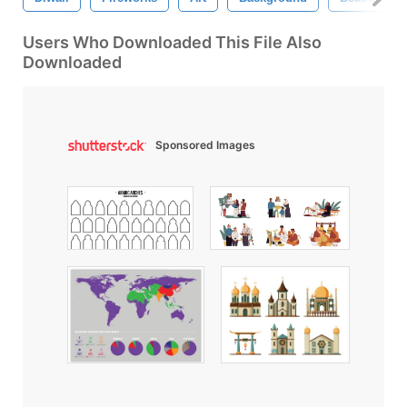
Users Who Downloaded This File Also
Downloaded
Sponsored Images