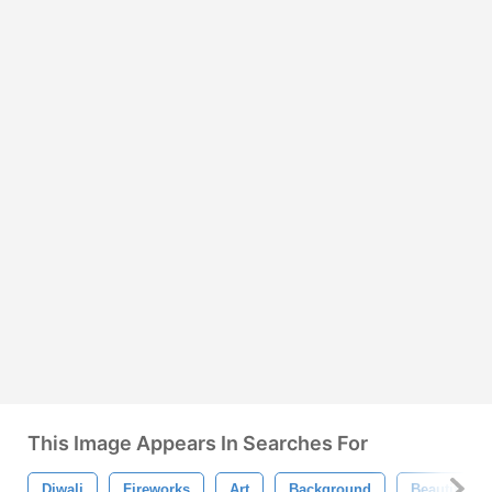
This Image Appears In Searches For
Diwali
Fireworks
Art
Background
Beautiful