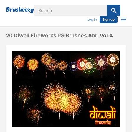
Log in
Sign up
20 Diwali Fireworks PS Brushes Abr. Vol.4