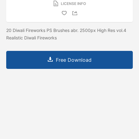
LICENSE INFO
20 Diwali Fireworks PS Brushes abr. 2500px High Res vol.4
Realistic Diwali Fireworks
Free Download