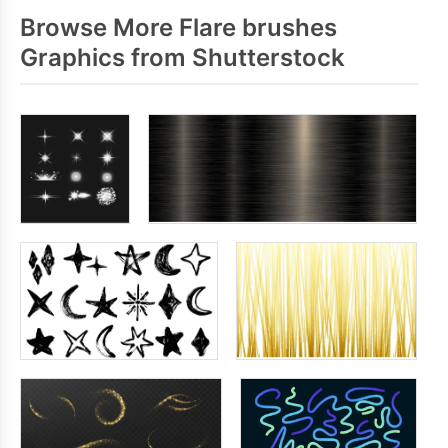
Browse More Flare brushes
Graphics from Shutterstock