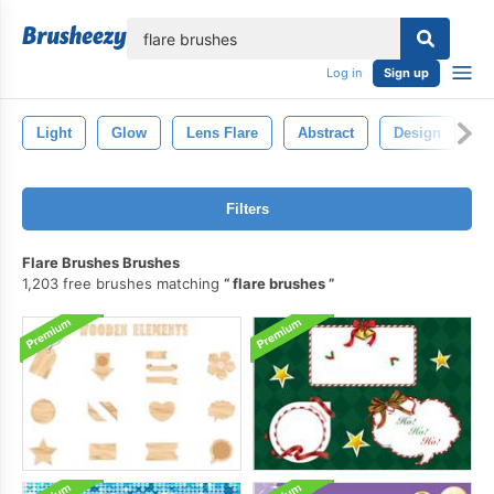
lose
Log in
Sign up
Light
Glow
Lens Flare
Abstract
Design
B
Filters
Flare Brushes Brushes
1,203 free brushes matching
flare brushes