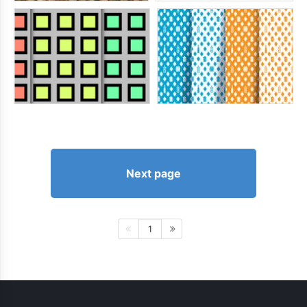
Next page
1