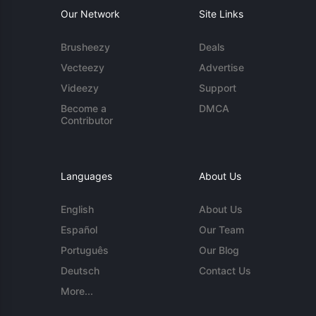
Our Network
Site Links
Brusheezy
Deals
Vecteezy
Advertise
Videezy
Support
Become a
DMCA
Contributor
Languages
About Us
English
About Us
Español
Our Team
Português
Our Blog
Deutsch
Contact Us
More...