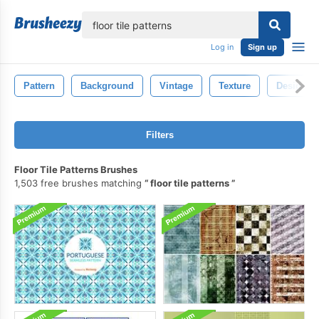
lose
Log in
Sign up
Pattern
Background
Vintage
Texture
Design
Filters
Floor Tile Patterns Brushes
1,503 free brushes matching
floor tile patterns