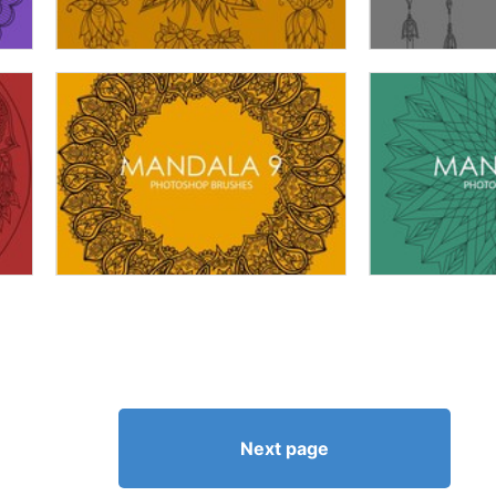
Next page