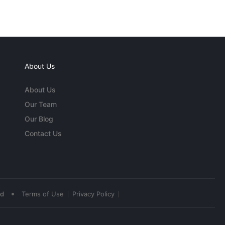
About Us
About Us
Our Team
Our Blog
Contact Us
•
ed
Terms of Use
Privacy Policy