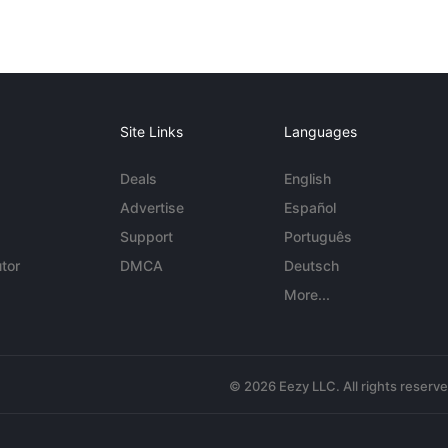
Site Links
Languages
Deals
English
Advertise
Español
Support
Português
tor
DMCA
Deutsch
More...
© 2026 Eezy LLC. All rights reserv