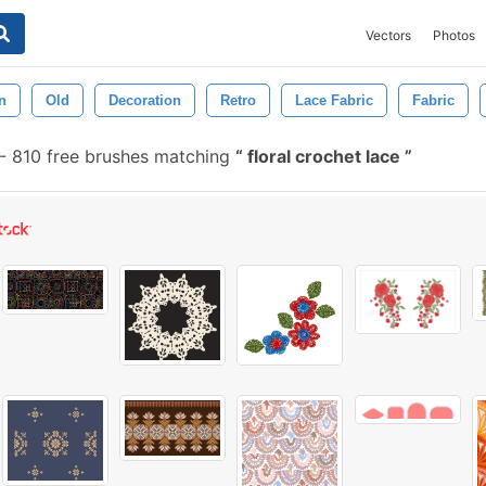
Vectors
Photos
n
Old
Decoration
Retro
Lace Fabric
Fabric
-
810 free brushes matching
floral crochet lace