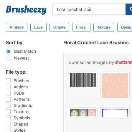
Vintage
Lace
Ornate
Floral
Texture
Desig
Sort by:
Floral Crochet Lace Brushes
Best Match
Newest
Sponsored Images by
File type:
Brushes
Actions
PSDs
Patterns
Gradients
Textures
Symbols
Shapes
Styles