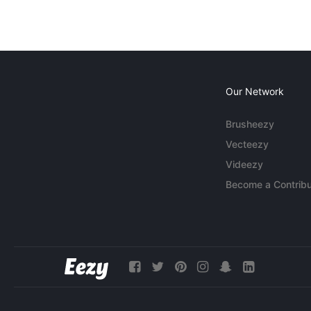
Our Network
Brusheezy
Vecteezy
Videezy
Become a Contribu