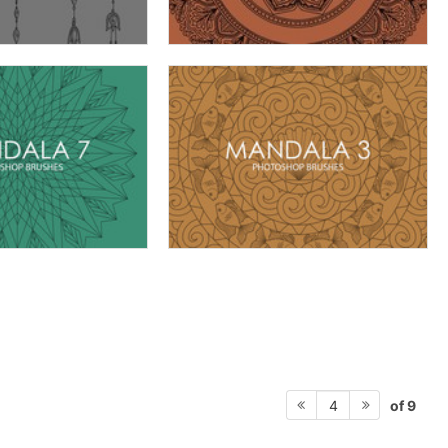
of 9
4