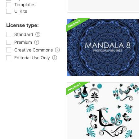
Templates
Ui Kits
License type:
Standard
Premium
Creative Commons
Editorial Use Only