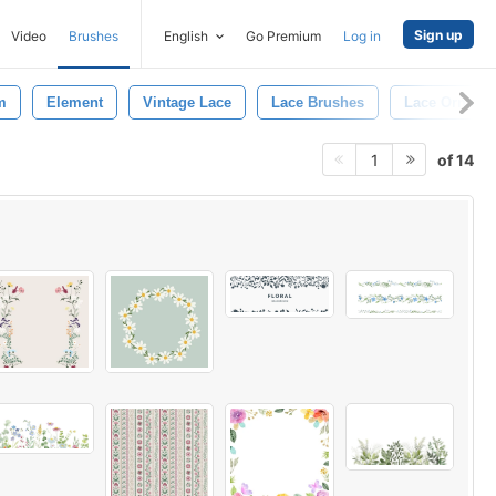
Sign up
Video
Brushes
English
Go Premium
Log in
m
Element
Vintage Lace
Lace Brushes
Lace Orname
of 14
1