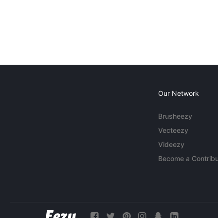
Our Network
Brusheezy
Vecteezy
Videezy
Become a Contribu