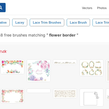
Vectors
Photos
ative
Lacey
Lace Trim Brushes
Lace Brush
Lace Tri
88 free brushes matching
flower border