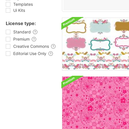
Templates
Ui Kits
License type:
Standard
Premium
Creative Commons
Editorial Use Only