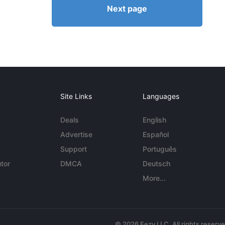
Next page
Site Links
Languages
Deals
English
Advertise
Español
Support
Português
tor
DMCA
Deutsch
More...
© 2026 Eezy LLC. All rights reserv