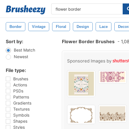
Border
Vintage
Floral
Design
Lace
Decor
Sort by:
Flower Border Brushes
-
1,0
Best Match
Newest
Sponsored Images by
File type:
Brushes
Actions
PSDs
Patterns
Gradients
Textures
Symbols
Shapes
Styles