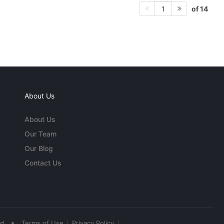
of 14
1
About Us
About Us
Our Team
Our Blog
Contact Us
•
ed
Terms of Use
Privacy Policy