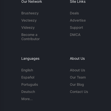
Our Network
Site Links
Brusheezy
Deals
Vecteezy
Advertise
Videezy
Support
Become a
DMCA
Contributor
Languages
About Us
English
About Us
Español
Our Team
Português
Our Blog
Deutsch
Contact Us
More...