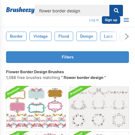
lose
Log in
Sign up
Border
Vintage
Floral
Design
Lace
Decor
Filters
Flower Border Design Brushes
1,088 free brushes matching
flower border design