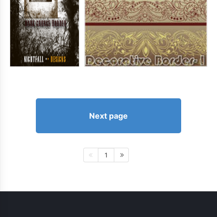
Next page
1