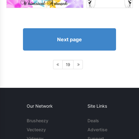
Next page
19
Our Network
Site Links
Brusheezy
Deals
Vecteezy
Advertise
Videezy
Support