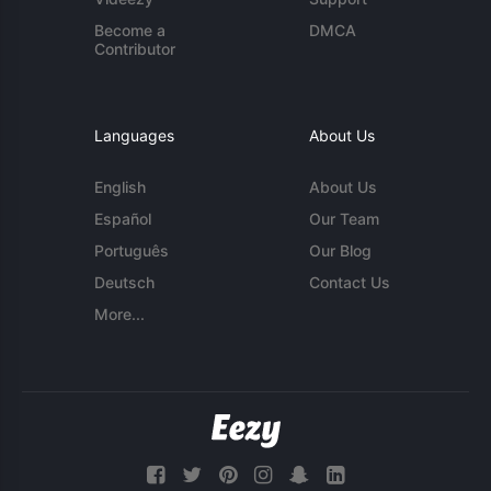
Become a
DMCA
Contributor
Languages
About Us
English
About Us
Español
Our Team
Português
Our Blog
Deutsch
Contact Us
More...