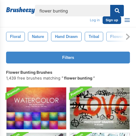
lose
Log in
Sign up
Floral
Nature
Hand Drawn
Tribal
Flower
P
Filters
Flower Bunting Brushes
1,439 free brushes matching
flower bunting