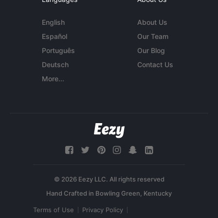
English
About Us
Español
Our Team
Português
Our Blog
Deutsch
Contact Us
More...
© 2026 Eezy LLC. All rights reserved
Terms of Use
Privacy Policy