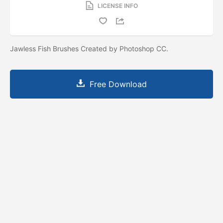
LICENSE INFO
Jawless Fish Brushes Created by Photoshop CC.
Free Download