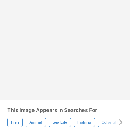
This Image Appears In Searches For
Fish
Animal
Sea Life
Fishing
Colorful Fish