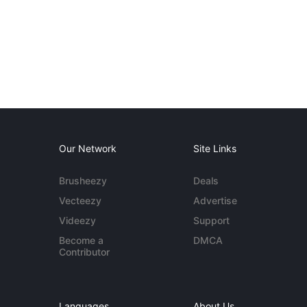
Our Network
Site Links
Brusheezy
Deals
Vecteezy
Advertise
Videezy
Support
Become a
DMCA
Contributor
Languages
About Us