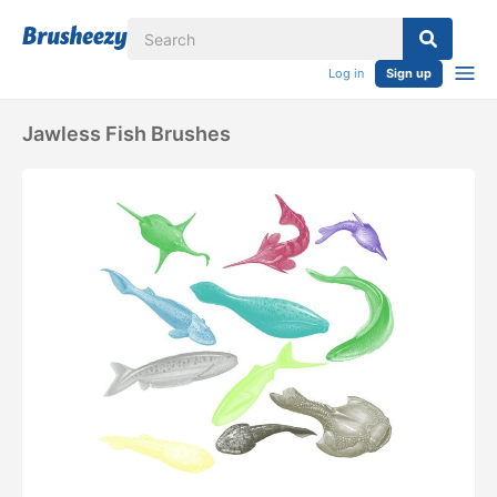
Log in
Sign up
Jawless Fish Brushes