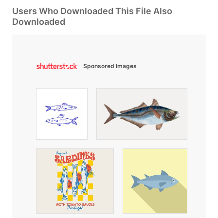
Users Who Downloaded This File Also
Downloaded
Sponsored Images