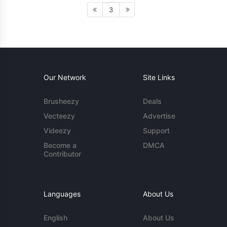
3
Our Network
Site Links
Brusheezy
Deals
Vecteezy
Advertise
Videezy
Support
Become a
DMCA
Contributor
Languages
About Us
English
About Us