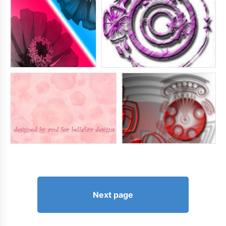
Next page