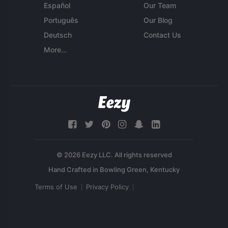
Español
Our Team
Português
Our Blog
Deutsch
Contact Us
More...
© 2026 Eezy LLC. All rights reserved
Terms of Use
Privacy Policy