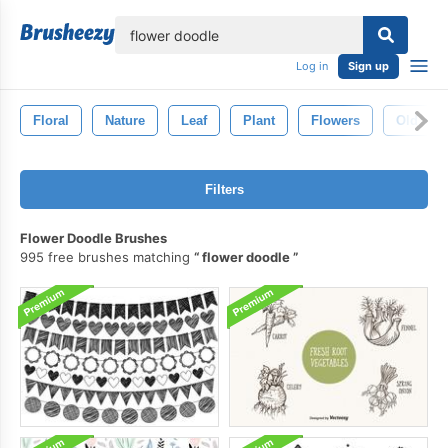
lose
Log in
Sign up
Floral
Nature
Leaf
Plant
Flowers
Old
Filters
Flower Doodle Brushes
995 free brushes matching
flower doodle