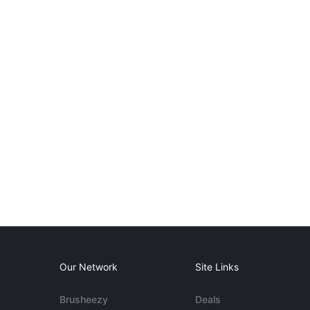
Our Network
Site Links
Brusheezy
Deals