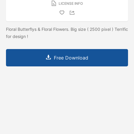
LICENSE INFO
Floral Butterflys & Floral Flowers. Big size ( 2500 pixel ) Terrific
for design !
Free Download