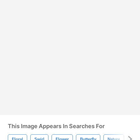
This Image Appears In Searches For
Floral
Swirl
Flower
Butterfly
Nature
Orn