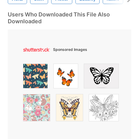
Users Who Downloaded This File Also
Downloaded
Sponsored Images