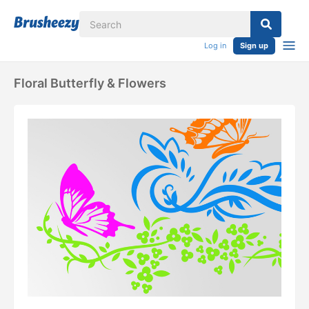
Log in
Sign up
Floral Butterfly & Flowers