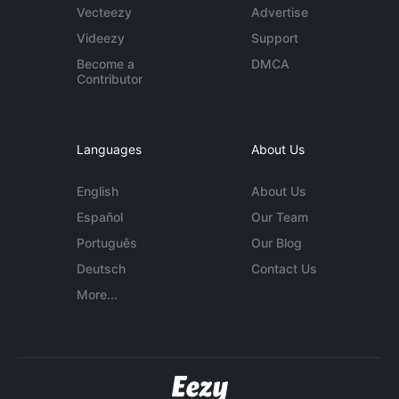
Vecteezy
Advertise
Videezy
Support
Become a
DMCA
Contributor
Languages
About Us
English
About Us
Español
Our Team
Português
Our Blog
Deutsch
Contact Us
More...