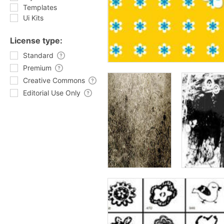
Templates
Ui Kits
License type:
Standard
Premium
Creative Commons
Editorial Use Only