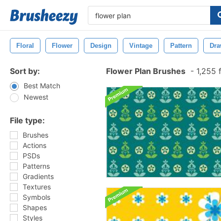
Floral
Flower
Design
Vintage
Pattern
Dra
Sort by:
Flower Plan Brushes
-
1,255 
Best Match
Newest
File type:
Brushes
Actions
PSDs
Patterns
Gradients
Textures
Symbols
Shapes
Styles