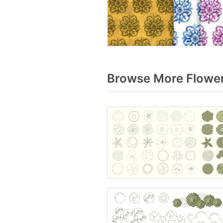
Browse More Flower