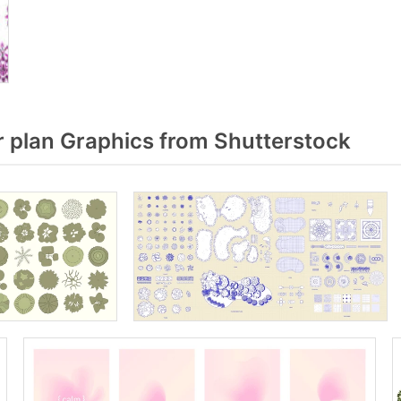
 plan Graphics from Shutterstock