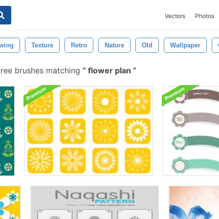
Vectors
Photos
wing
Texture
Retro
Nature
Old
Wallpaper
free brushes matching
flower plan