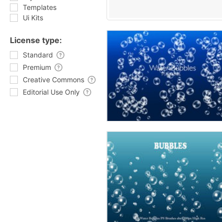
Templates
Ui Kits
License type:
Standard
Premium
Creative Commons
Editorial Use Only