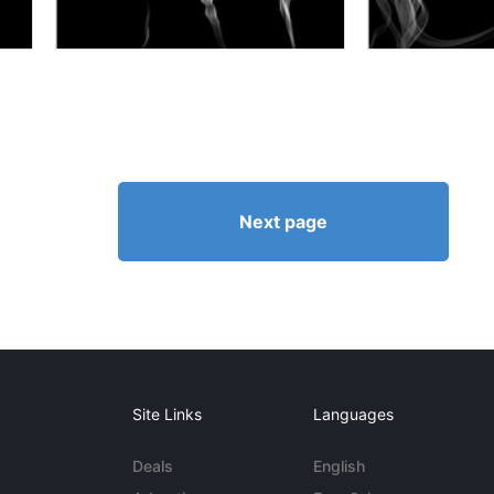
Next page
Site Links
Languages
Deals
English