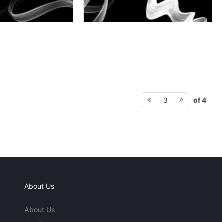
of 4
3
About Us
About Us