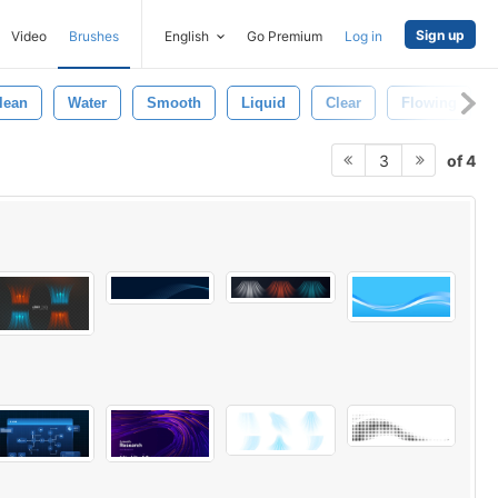
Sign up
Video
Brushes
English
Go Premium
Log in
lean
Water
Smooth
Liquid
Clear
Flowing
of 4
3