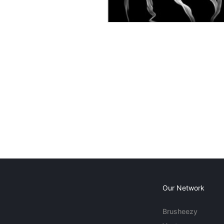
Our Network
Brusheezy