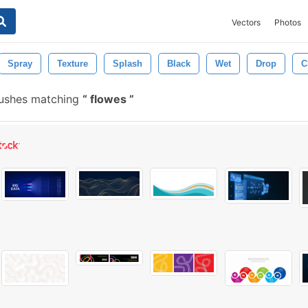
Vectors
Photos
Spray
Texture
Splash
Black
Wet
Drop
C
rushes matching
flowes