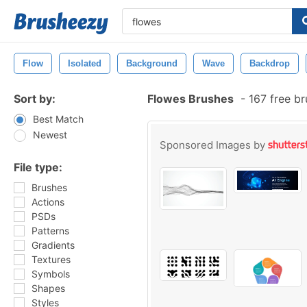
Flow
Isolated
Background
Wave
Backdrop
Sort by:
Flowes Brushes
-
167 free b
Best Match
Newest
Sponsored Images by
File type:
Brushes
Actions
PSDs
Patterns
Gradients
Textures
Symbols
Shapes
Styles