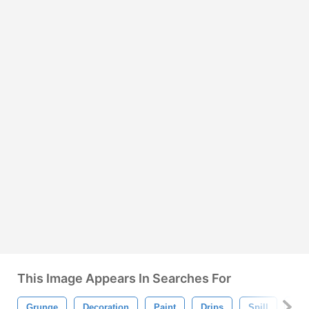
This Image Appears In Searches For
Grunge
Decoration
Paint
Drips
Spill
Spl