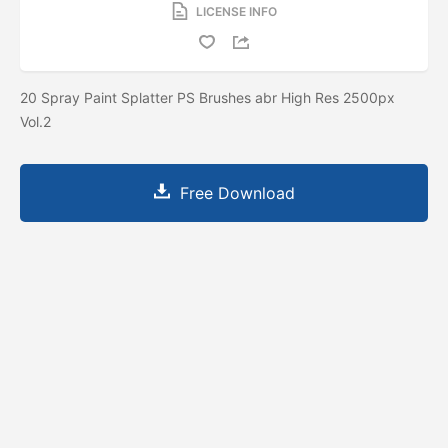
LICENSE INFO
20 Spray Paint Splatter PS Brushes abr High Res 2500px
Vol.2
Free Download