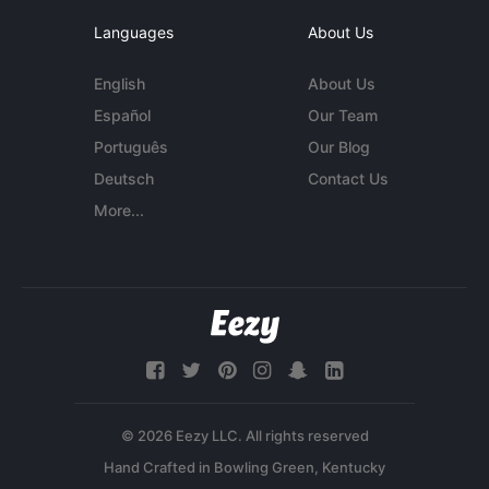
Languages
About Us
English
About Us
Español
Our Team
Português
Our Blog
Deutsch
Contact Us
More...
© 2026 Eezy LLC. All rights reserved