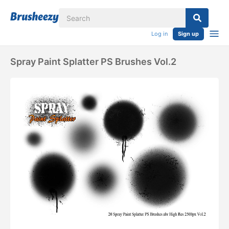
Log in
Sign up
Spray Paint Splatter PS Brushes Vol.2