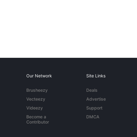
Our Network
Site Links
Brusheezy
Deals
Vecteezy
Advertise
Videezy
Support
Become a
DMCA
Contributor