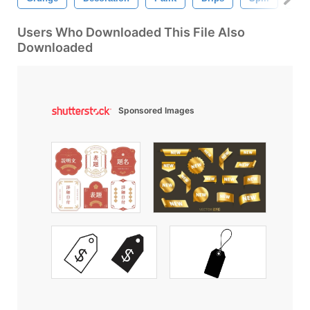
Users Who Downloaded This File Also
Downloaded
Sponsored Images