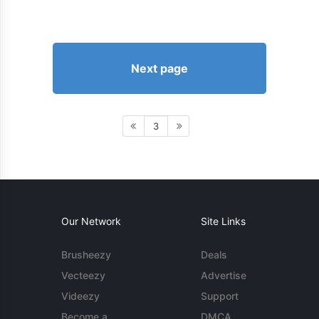
Next page
3
Our Network
Site Links
Brusheezy
Deals
Vecteezy
Advertise
Videezy
Support
Become a
DMCA