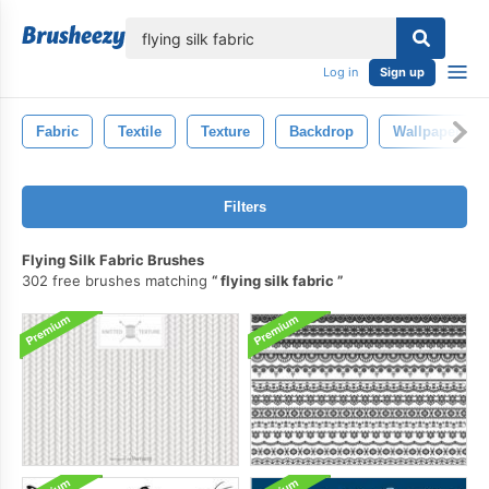
lose
Log in
Sign up
Fabric
Textile
Texture
Backdrop
Wallpaper
Filters
Flying Silk Fabric Brushes
302 free brushes matching
flying silk fabric