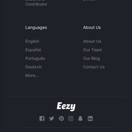
Contributor
Languages
About Us
English
About Us
Español
Our Team
Português
Our Blog
Deutsch
Contact Us
More...