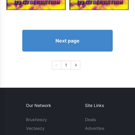
Next page
1
Our Network
Site Links
Brusheezy
Deals
Vecteezy
Advertise