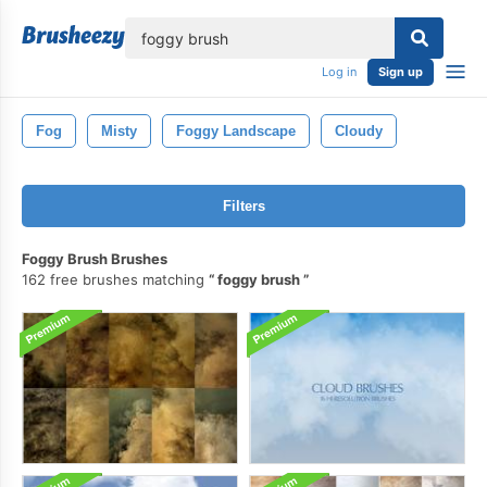
lose
Log in
Sign up
Fog
Misty
Foggy Landscape
Cloudy
Filters
Foggy Brush Brushes
162 free brushes matching
foggy brush