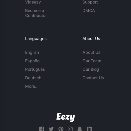
Videezy
Support
Become a
DMCA
Contributor
Languages
About Us
English
About Us
Español
Our Team
Português
Our Blog
Deutsch
Contact Us
More...