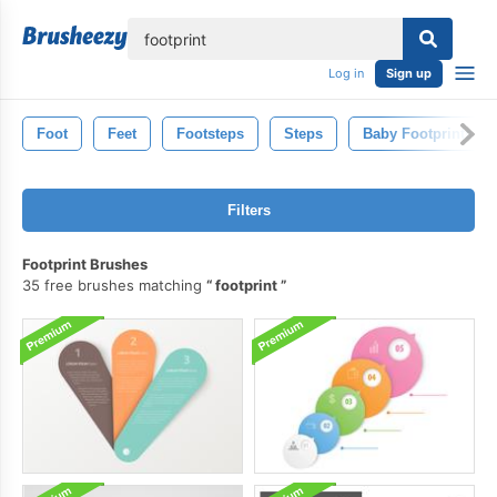
lose
Log in
Sign up
Foot
Feet
Footsteps
Steps
Baby Footprints
Filters
Footprint Brushes
35 free brushes matching
footprint