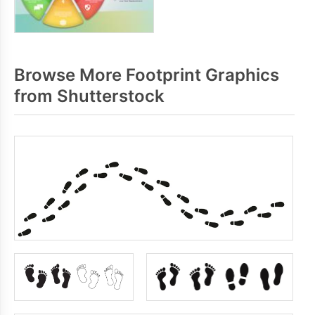
Browse More Footprint Graphics
from Shutterstock