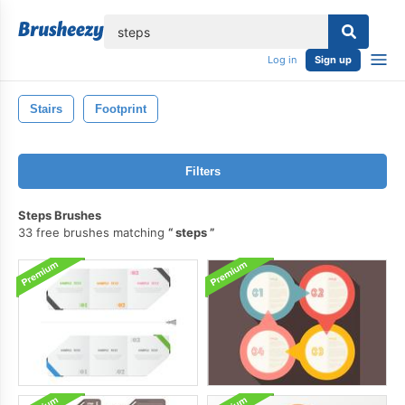
lose
Log in
Sign up
Stairs
Footprint
Filters
Steps Brushes
33 free brushes matching
steps