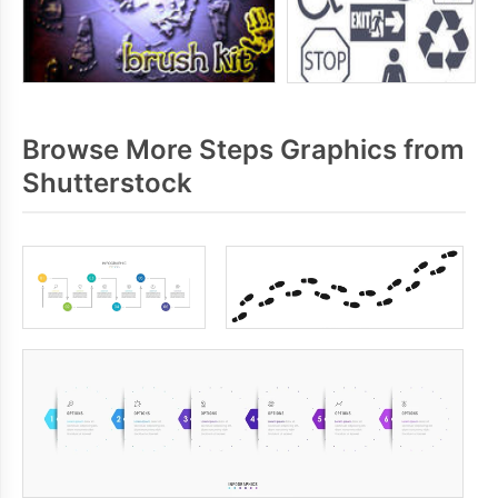
Browse More Steps Graphics from
Shutterstock