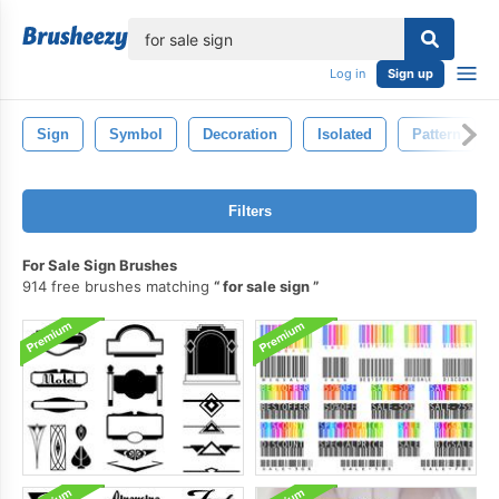
lose
Log in
Sign up
Sign
Symbol
Decoration
Isolated
Pattern
Filters
For Sale Sign Brushes
914 free brushes matching
for sale sign