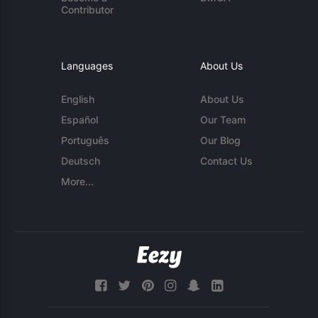
Contributor
Languages
About Us
English
About Us
Español
Our Team
Português
Our Blog
Deutsch
Contact Us
More...