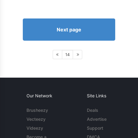
Next page
14
Our Network
Site Links
Brusheezy
Deals
Vecteezy
Advertise
Videezy
Support
Become a
DMCA