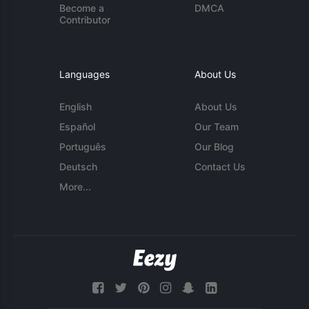
Become a
DMCA
Contributor
Languages
About Us
English
About Us
Español
Our Team
Português
Our Blog
Deutsch
Contact Us
More...