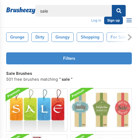
lose
Log in
Sign up
Grunge
Dirty
Grungy
Shopping
For Sale Sign
Filters
Sale Brushes
501 free brushes matching
sale