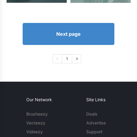
Next page
1
Our Network
Site Links
Brusheezy
Deals
Vecteezy
Advertise
Videezy
Support