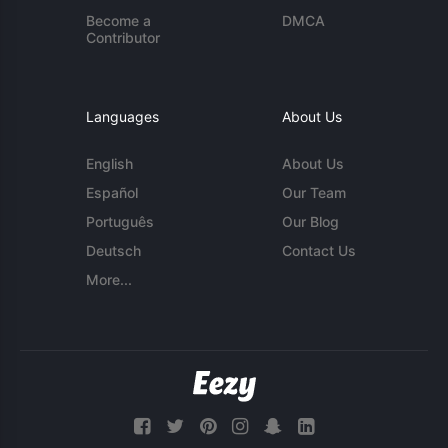
Become a
DMCA
Contributor
Languages
About Us
English
About Us
Español
Our Team
Português
Our Blog
Deutsch
Contact Us
More...