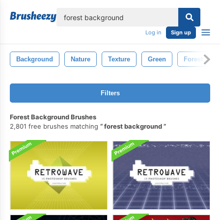
lose
Log in
Sign up
Background
Nature
Texture
Green
Forest
Filters
Forest Background Brushes
2,801 free brushes matching
forest background