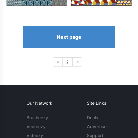
Next page
2
Our Network
Site Links
Brusheezy
Deals
Vecteezy
Advertise
Videezy
Support